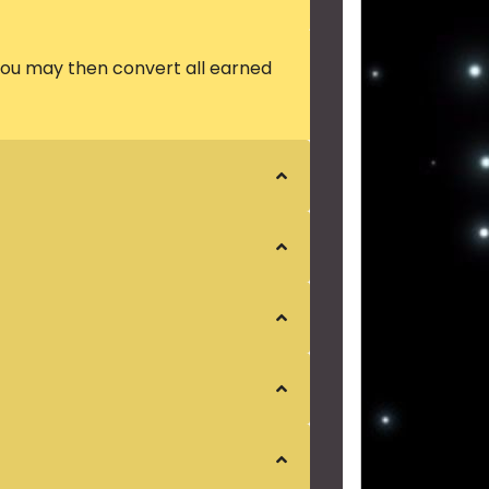
 you may then convert all earned