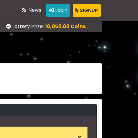
News
Login
SIGNUP
Lottery Prize:
10,050.00 Coins