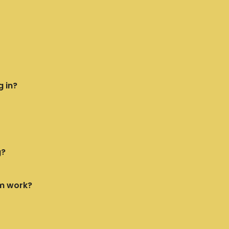
g in?
g?
m work?