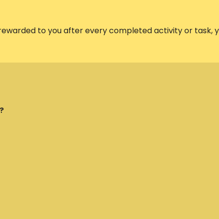
 rewarded to you after every completed activity or task,
?