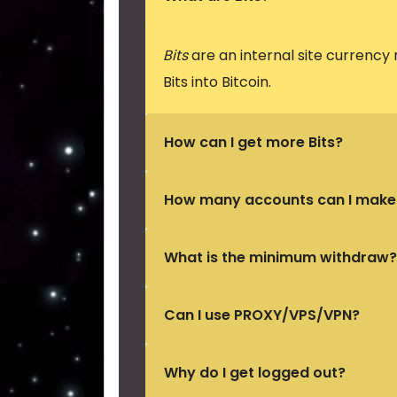
Bits
are an internal site currency
Bits into Bitcoin.
How can I get more Bits?
How many accounts can I make
What is the minimum withdraw?
Can I use PROXY/VPS/VPN?
Why do I get logged out?