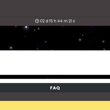
02 d 15 h 44 m 20 s
FAQ