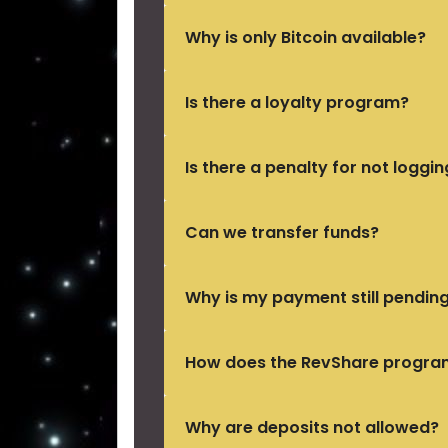
Why is only Bitcoin available?
Is there a loyalty program?
Is there a penalty for not loggin
Can we transfer funds?
Why is my payment still pendin
How does the RevShare progra
Why are deposits not allowed?