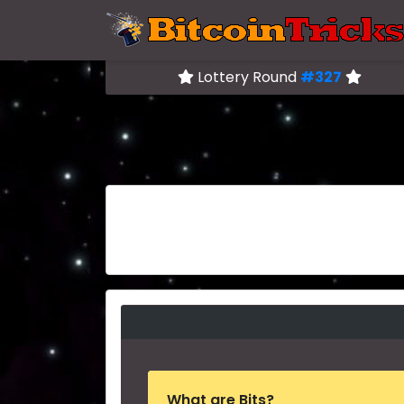
Lottery Round
#327
What are Bits?