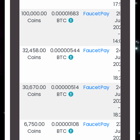
17:52
100,000.00
0.00001683
FaucetPay
29
Coins
BTC
Jun
2026
-
14:00
32,458.00
0.00000544
FaucetPay
24
Coins
BTC
Jun
2026
-
18:27
30,670.00
0.00000514
FaucetPay
24
Coins
BTC
Jun
2026
-
18:25
6,750.00
0.00000108
FaucetPay
23
Coins
BTC
Jun
2026