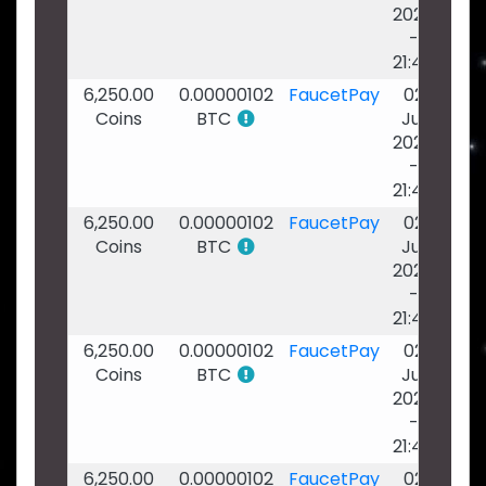
2026
-
21:46
6,250.00
0.00000102
FaucetPay
02
Coins
BTC
Jul
2026
-
21:45
6,250.00
0.00000102
FaucetPay
02
Coins
BTC
Jul
2026
-
21:44
6,250.00
0.00000102
FaucetPay
02
Coins
BTC
Jul
2026
-
21:44
6,250.00
0.00000102
FaucetPay
02