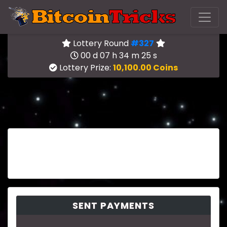
Lottery Round
#327
00 d 07 h 34 m 25 s
Lottery Prize:
10,100.00 Coins
SENT PAYMENTS