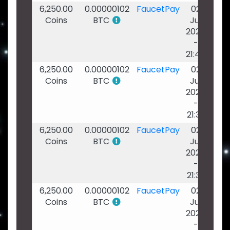
6,250.00
0.00000102
FaucetPay
02
Coins
BTC
Jul
2026
-
21:40
6,250.00
0.00000102
FaucetPay
02
Coins
BTC
Jul
2026
-
21:39
6,250.00
0.00000102
FaucetPay
02
Coins
BTC
Jul
2026
-
21:39
6,250.00
0.00000102
FaucetPay
02
Coins
BTC
Jul
2026
-