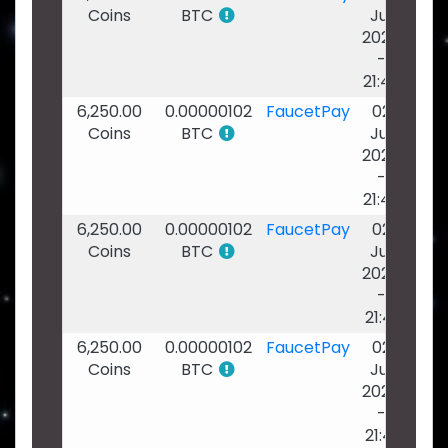
Coins
BTC
Jul
2026
-
21:42
6,250.00
0.00000102
FaucetPay
02
Coins
BTC
Jul
2026
-
21:42
6,250.00
0.00000102
FaucetPay
02
Coins
BTC
Jul
2026
-
21:41
6,250.00
0.00000102
FaucetPay
02
Coins
BTC
Jul
2026
-
21:41