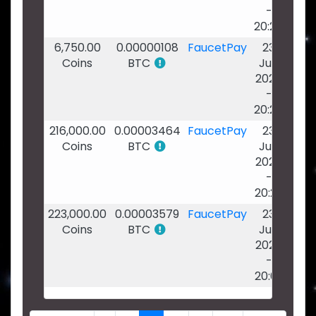
-
20:24
6,750.00
0.00000108
FaucetPay
23
Coins
BTC
Jun
2026
-
20:24
216,000.00
0.00003464
FaucetPay
23
Coins
BTC
Jun
2026
-
20:22
223,000.00
0.00003579
FaucetPay
23
Coins
BTC
Jun
2026
-
20:02