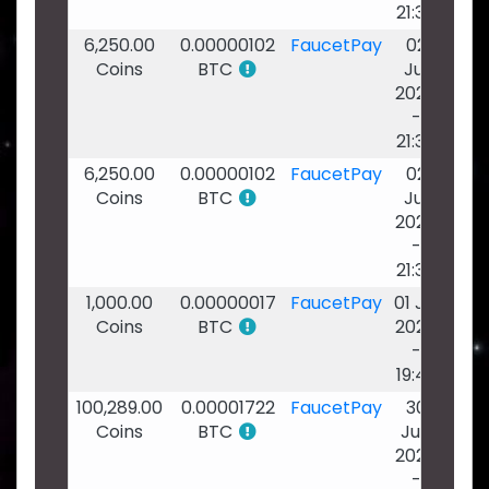
21:38
6,250.00
0.00000102
FaucetPay
02
Coins
BTC
Jul
2026
-
21:38
6,250.00
0.00000102
FaucetPay
02
Coins
BTC
Jul
2026
-
21:38
1,000.00
0.00000017
FaucetPay
01 Jul
Coins
BTC
2026
-
19:49
100,289.00
0.00001722
FaucetPay
30
Coins
BTC
Jun
2026
-