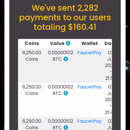
We've sent 2,282
payments to our users
totaling $160.41
Coins
Value
Wallet
Date
6,250.00
0.00000102
FaucetPay
02
Coins
BTC
Jul
2026
-
21:53
6,250.00
0.00000102
FaucetPay
02
Coins
BTC
Jul
2026
-
21:46
6,250.00
0.00000102
FaucetPay
02
Coins
BTC
Jul