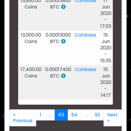
15,930.00
0.00015930
Coinbase
17
Coins
BTC
Jun
2020
-
17:03
13,000.00
0.00013000
Coinbase
15
Coins
BTC
Jun
2020
-
15:35
17,400.00
0.00017400
Coinbase
15
Coins
BTC
Jun
2020
-
14:17
«
1
...
83
84
...
92
Next
Previous
»