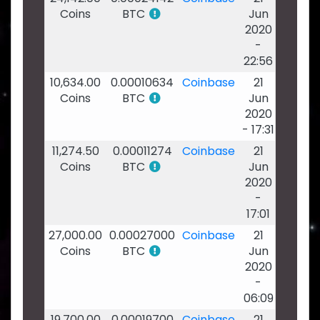
Coins
BTC
Jun
2020
-
22:56
10,634.00
0.00010634
Coinbase
21
Coins
BTC
Jun
2020
- 17:31
11,274.50
0.00011274
Coinbase
21
Coins
BTC
Jun
2020
-
17:01
27,000.00
0.00027000
Coinbase
21
Coins
BTC
Jun
2020
-
06:09
19,700.00
0.00019700
Coinbase
21