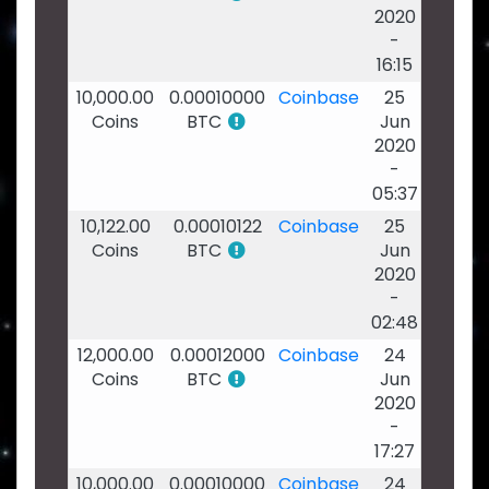
2020
-
16:15
10,000.00
0.00010000
Coinbase
25
Coins
BTC
Jun
2020
-
05:37
10,122.00
0.00010122
Coinbase
25
Coins
BTC
Jun
2020
-
02:48
12,000.00
0.00012000
Coinbase
24
Coins
BTC
Jun
2020
-
17:27
10,000.00
0.00010000
Coinbase
24