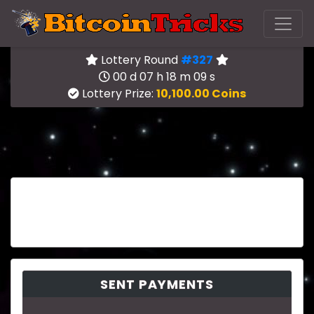
Lottery Round
#327
00 d 07 h 18 m 09 s
Lottery Prize:
10,100.00 Coins
SENT PAYMENTS