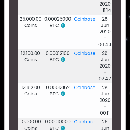
2020
- 11:14
25,000.00
0.00025000
Coinbase
28
Coins
BTC
Jun
2020
-
06:44
12,100.00
0.00012100
Coinbase
28
Coins
BTC
Jun
2020
-
02:47
13,162.00
0.00013162
Coinbase
28
Coins
BTC
Jun
2020
-
00:11
10,000.00
0.00010000
Coinbase
26
Coins
BTC
Jun