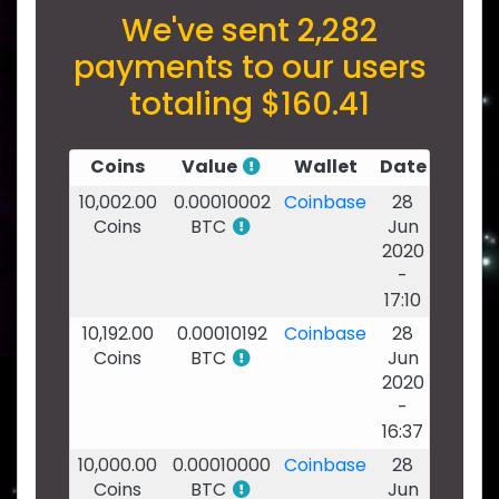
We've sent 2,282
payments to our users
totaling $160.41
Coins
Value
Wallet
Date
10,002.00
0.00010002
Coinbase
28
Coins
BTC
Jun
2020
-
17:10
10,192.00
0.00010192
Coinbase
28
Coins
BTC
Jun
2020
-
16:37
10,000.00
0.00010000
Coinbase
28
Coins
BTC
Jun