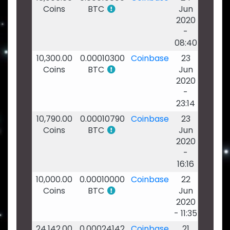
Coins
BTC
Jun
2020
-
08:40
10,300.00
0.00010300
Coinbase
23
Coins
BTC
Jun
2020
-
23:14
10,790.00
0.00010790
Coinbase
23
Coins
BTC
Jun
2020
-
16:16
10,000.00
0.00010000
Coinbase
22
Coins
BTC
Jun
2020
- 11:35
24,142.00
0.00024142
Coinbase
21