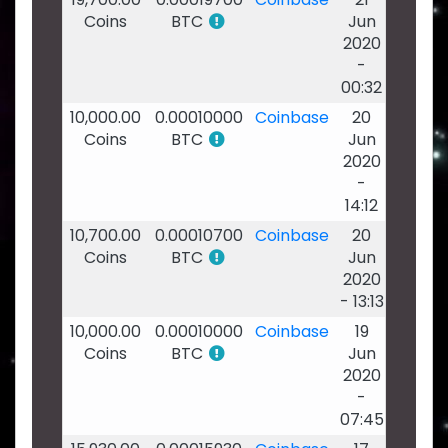
Coins
BTC
Jun
2020
-
00:32
10,000.00
0.00010000
Coinbase
20
Coins
BTC
Jun
2020
-
14:12
10,700.00
0.00010700
Coinbase
20
Coins
BTC
Jun
2020
- 13:13
10,000.00
0.00010000
Coinbase
19
Coins
BTC
Jun
2020
-
07:45