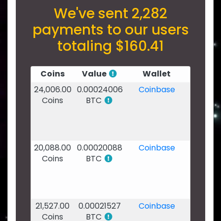
We've sent 2,282
payments to our users
totaling $160.41
Coins
Value
Wallet
Date
24,006.00
0.00024006
Coinbase
07
Coins
BTC
Feb
2020
-
03:24
20,088.00
0.00020088
Coinbase
03
Coins
BTC
Feb
2020
-
11:53
21,527.00
0.00021527
Coinbase
02
Coins
BTC
Feb