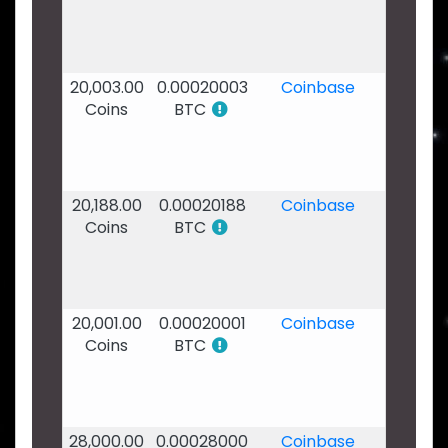
2020
-
14:21
20,003.00
0.00020003
Coinbase
02
Coins
BTC
Feb
2020
-
01:19
20,188.00
0.00020188
Coinbase
29
Coins
BTC
Jan
2020
-
20:16
20,001.00
0.00020001
Coinbase
26
Coins
BTC
Jan
2020
-
05:01
28,000.00
0.00028000
Coinbase
25