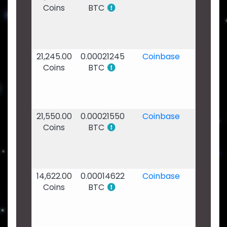
Coins
BTC
Jan
2020
-
03:49
21,245.00
0.00021245
Coinbase
24
Coins
BTC
Jan
2020
-
11:36
21,550.00
0.00021550
Coinbase
22
Coins
BTC
Jan
2020
-
20:06
14,622.00
0.00014622
Coinbase
21
Coins
BTC
Jan
2020
-
04:51