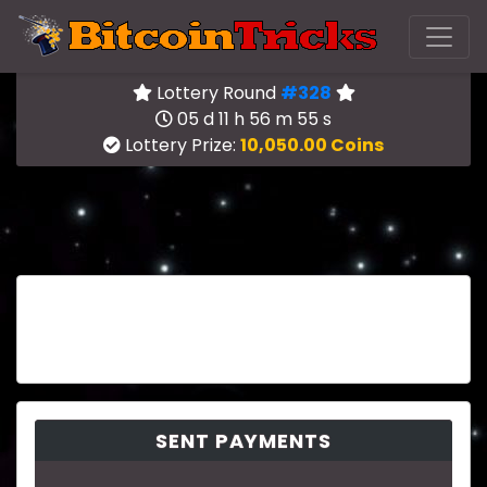
Lottery Round
#328
05 d 11 h 56 m 55 s
Lottery Prize:
10,050.00 Coins
SENT PAYMENTS