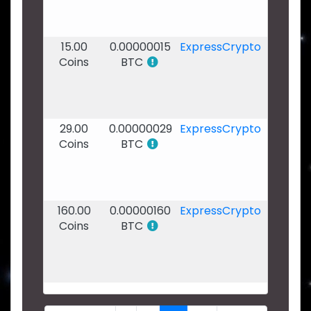
-
21:55
15.00
0.00000015
ExpressCrypto
07
Coins
BTC
Dec
2019
-
21:24
29.00
0.00000029
ExpressCrypto
07
Coins
BTC
Dec
2019
-
15:45
160.00
0.00000160
ExpressCrypto
06
Coins
BTC
Dec
2019
-
20:28