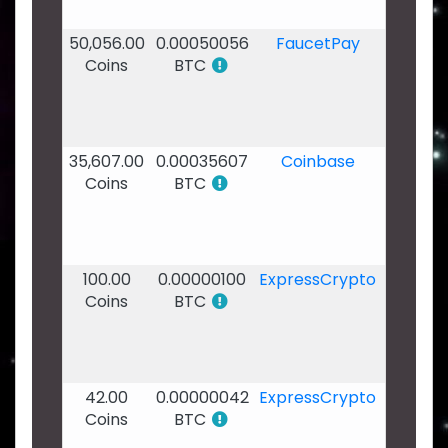
20:54
50,056.00
0.00050056
FaucetPay
18
Coins
BTC
Dec
2019
-
17:49
35,607.00
0.00035607
Coinbase
17
Coins
BTC
Dec
2019
-
13:42
100.00
0.00000100
ExpressCrypto
08
Coins
BTC
Dec
2019
-
00:29
42.00
0.00000042
ExpressCrypto
07
Coins
BTC
Dec
2019