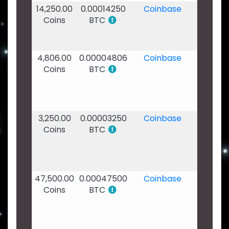
14,250.00
0.00014250
Coinbase
17
Coins
BTC
Jan
2020
- 11:10
4,806.00
0.00004806
Coinbase
17
Coins
BTC
Jan
2020
-
10:52
3,250.00
0.00003250
Coinbase
17
Coins
BTC
Jan
2020
-
10:27
47,500.00
0.00047500
Coinbase
17
Coins
BTC
Jan
2020
-
10:09