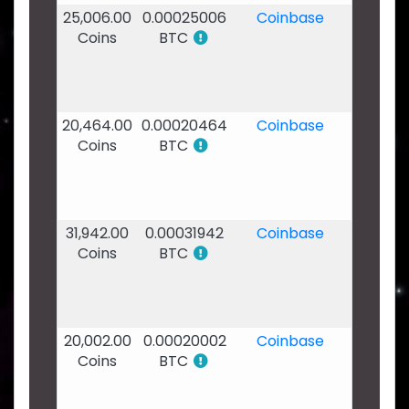
25,006.00
0.00025006
Coinbase
15
Coins
BTC
Jan
2020
-
21:23
20,464.00
0.00020464
Coinbase
12
Coins
BTC
Jan
2020
-
19:43
31,942.00
0.00031942
Coinbase
05
Coins
BTC
Jan
2020
-
16:56
20,002.00
0.00020002
Coinbase
31
Coins
BTC
Dec
2019
-